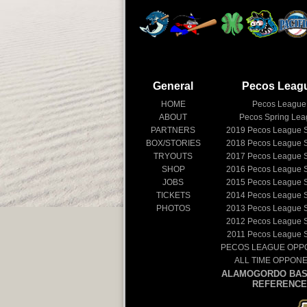
General
Pecos Leag
HOME
Pecos League
ABOUT
Pecos Spring Le
PARTNERS
2019
Pecos League 
BOX/STORIES
2018
Pecos League 
TRYOUTS
2017
Pecos League 
SHOP
2016
Pecos League 
JOBS
2015
Pecos League 
TICKETS
2014
Pecos League 
PHOTOS
2013
Pecos League 
2012
Pecos League 
2011
Pecos League 
PECOS LEAGUE OPP
ALL TIME OPPON
ALAMOGORDO BAS
REFERENCE