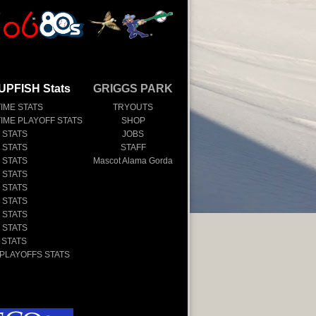
UPFISH Stats
GRIGGS PARK
TIME STATS
TRYOUTS
TIME PLAYOFF STATS
SHOP
 STATS
JOBS
 STATS
STAFF
 STATS
Mascot Alama Gorda
 STATS
 STATS
 STATS
 STATS
 STATS
 STATS
 PLAYOFFS STATS