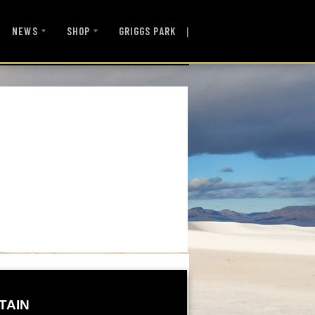
|
NEWS
SHOP
GRIGGS PARK
TAIN