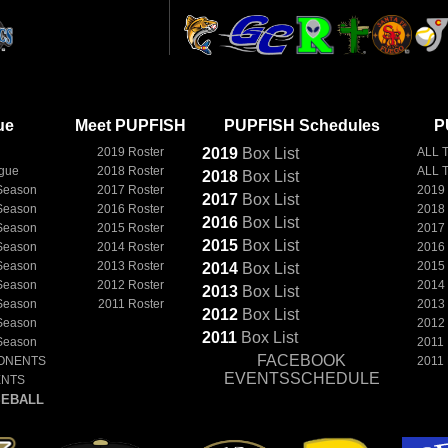
ue
Meet PUPFISH
PUPFISH Schedules
P
2019 Roster
2019
Box
List
ALL 
ague
2018 Roster
ALL 
2018
Box
List
Season
2017 Roster
2019
2017
Box
List
Season
2016 Roster
2018
2016
Box
List
Season
2015 Roster
2017
2015
Box
List
Season
2014 Roster
2016
Season
2013 Roster
2015
2014
Box
List
Season
2012 Roster
2014
2013
Box
List
Season
2011 Roster
2013
2012
Box
List
Season
2012
2011
Box
List
Season
2011
FACEBOOK
ONENTS
2011
EVENTSSCHEDULE
ENTS
EBALL