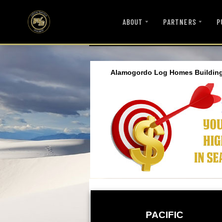
ABOUT
PARTNERS
P
Alamogordo Log Homes Building
PACIFIC