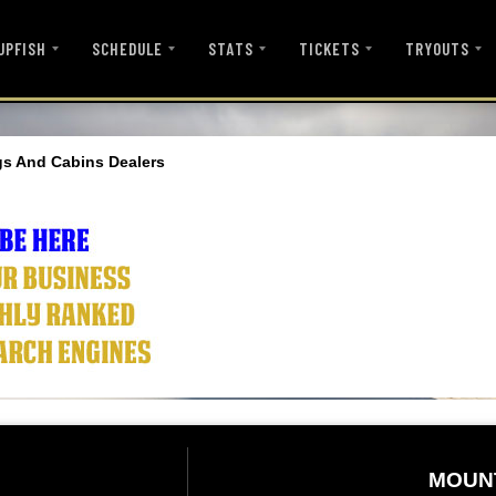
UPFISH
SCHEDULE
STATS
TICKETS
TRYOUTS
s And Cabins Dealers
MOUN