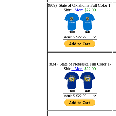
(809) State of Oklahoma Full Color T-
Shirt
...More
$22.99
(834) State of Nebraska Full Color T-
Shirt
...More
$22.99