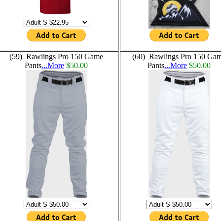
(59) Rawlings Pro 150 Game
(60) Rawlings Pro 150 Ga
Pants
...More
$50.00
Pants
...More
$50.00