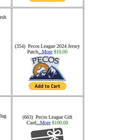
esh
(354) Pecos League 2024 Jersey
Patch
...More
$10.00
lag
(663) Pecos League Gift
Card
...More
$100.00