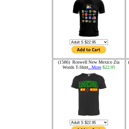
(1586) Roswell New Mexico Zia
Words T-Shirt
...More
$22.95