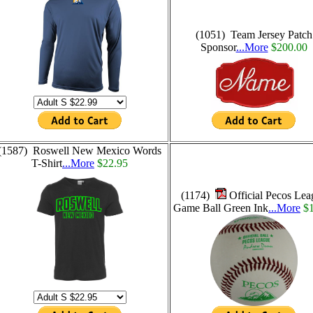
(1051) Team Jersey Patch
Sponsor
...More
$200.00
(1587) Roswell New Mexico Words
T-Shirt
...More
$22.95
(1174)
Official Pecos Lea
Game Ball Green Ink
...More
$1