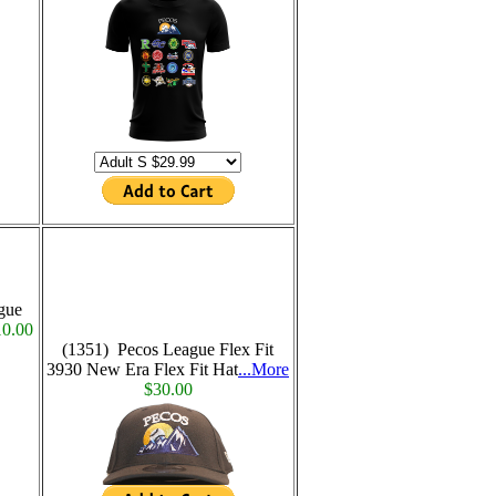
gue
0.00
(1351) Pecos League Flex Fit
3930 New Era Flex Fit Hat
...More
$30.00