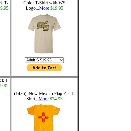
ck T-
Color T-Shirt with WS
9.95
Logo
...More
$19.95
ck T-
9.95
(1436) New Mexico Flag Zia T-
Shirt
...More
$24.95