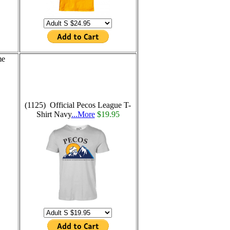
me
(1125) Official Pecos League T-
Shirt Navy
...More
$19.95