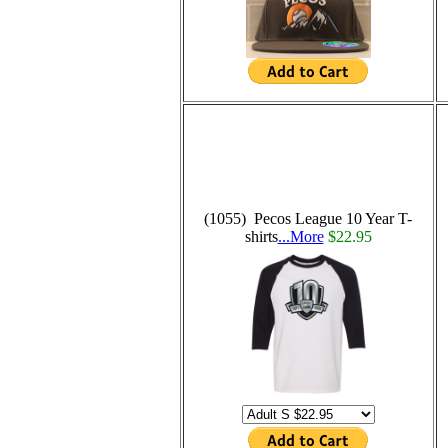
(1055) Pecos League 10 Year T-
shirts
...More
$22.95