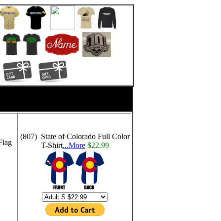
(807) State of Colorado Full Color
Flag
T-Shirt
...More
$22.99