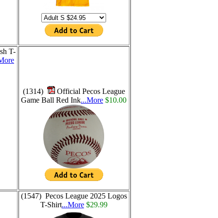
sh T-
.More
(1314)
Official Pecos League
Game Ball Red Ink
...More
$10.00
(1547) Pecos League 2025 Logos
T-Shirt
...More
$29.99