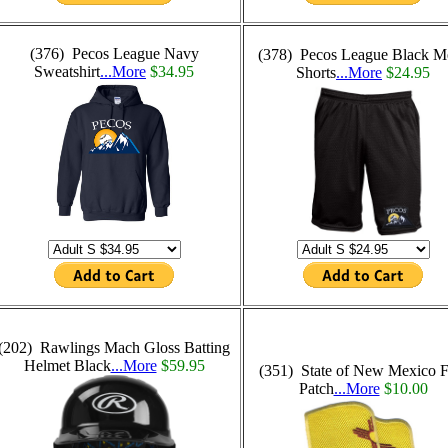
(376) Pecos League Navy
(378) Pecos League Black M
Sweatshirt
...More
$34.95
Shorts
...More
$24.95
(202) Rawlings Mach Gloss Batting
Helmet Black
...More
$59.95
(351) State of New Mexico F
Patch
...More
$10.00