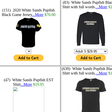
(83) White Sands Pupfish Bla
Shirt with full words.
...More
$2
(151) 2020 White Sands Pupfish
Black Game Jersey
...More
$70.00
(639) White Sands Pupfish Bla
Shirt with full words.
...More
$1
(47) White Sands Pupfish EST
Shirt
...More
$19.95