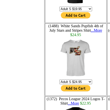
(1488) White Sands Pupfish 4th of
July Stars and Stripes Shirt
...More
(
$24.95
(1372) Pecos League 2024 Logos T-
(
Shirt
...More
$22.95