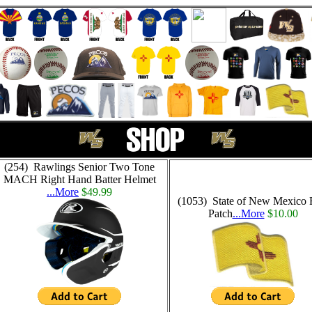
(254) Rawlings Senior Two Tone
MACH Right Hand Batter Helmet
...More
$49.99
(1053) State of New Mexico 
Patch
...More
$10.00