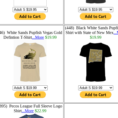
(448) Black White Sands Pupfi
46) White Sands Pupfish Vegas Gold
Shirt with State of New Mex
..
Defintion T-Shirt
...More
$19.99
$19.99
895) Pecos League Full Sleeve Logo
Shirt
...More
$22.99