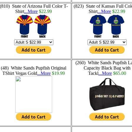
(810) State of Arizona Full Color T-
(823) State of Kansas Full Col
Shirt
...More
$22.99
Shirt
...More
$22.99
(260) White Sands Pupfish L
(48) White Sands Pupfish Original
Capacity Black Bag with
TShirt Vegas Gold
...More
$19.99
Tackl
...More
$65.00