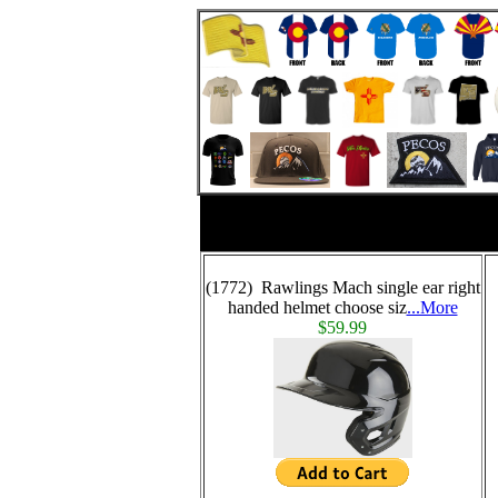
(1772) Rawlings Mach single ear right
handed helmet choose siz
...More
$59.99