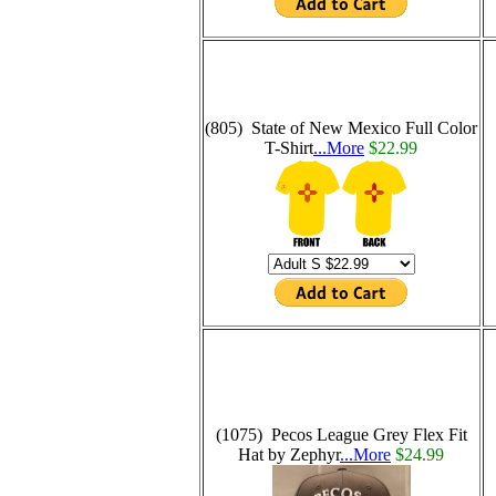
(805) State of New Mexico Full Color
T-Shirt
...More
$22.99
(1075) Pecos League Grey Flex Fit
Hat by Zephyr
...More
$24.99