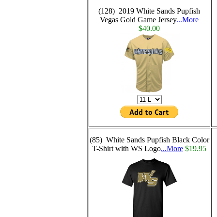
(128) 2019 White Sands Pupfish
Vegas Gold Game Jersey
...More
$40.00
(85) White Sands Pupfish Black Color
T-Shirt with WS Logo
...More
$19.95