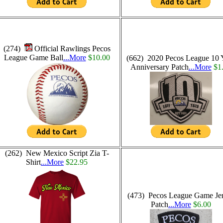
(274)
Official Rawlings Pecos
League Game Ball
...More
$10.00
(662) 2020 Pecos League 10 
Anniversary Patch
...More
$1
(262) New Mexico Script Zia T-
Shirt
...More
$22.95
(473) Pecos League Game Je
Patch
...More
$6.00