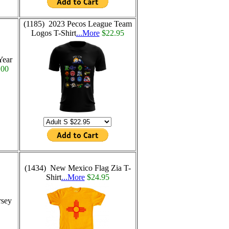
(1185) 2023 Pecos League Team
Logos T-Shirt
...More
$22.95
Year
.00
(1434) New Mexico Flag Zia T-
Shirt
...More
$24.95
rsey