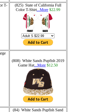
or T-
(825) State of California Full
Color T-Shirt
...More
$22.99
arge
(808) White Sands Pupfish 2019
Game Hat
...More
$12.50
(84) White Sands Pupfish Sand