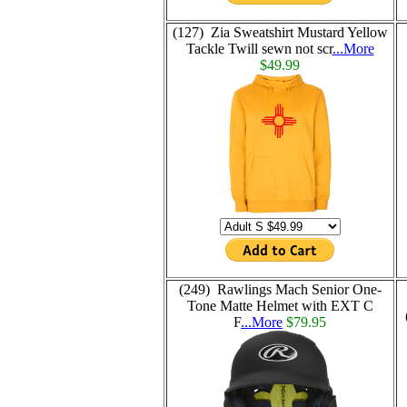
(127) Zia Sweatshirt Mustard Yellow
Tackle Twill sewn not scr
...More
$49.99
(249) Rawlings Mach Senior One-
Tone Matte Helmet with EXT C
F
...More
$79.95