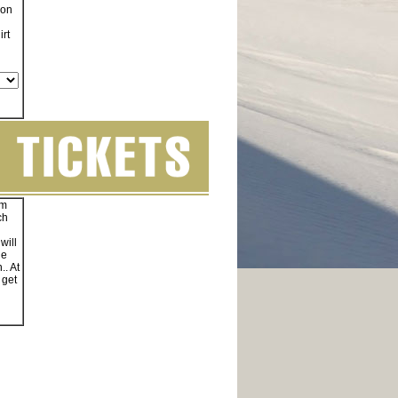
on
irt
am
ch
will
ne
.. At
 get