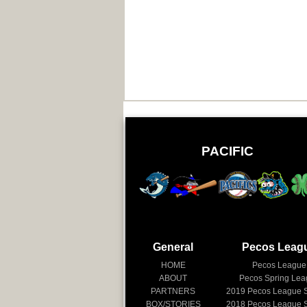
PACIFIC
General
Pecos Leag
HOME
Pecos League
ABOUT
Pecos Spring Le
PARTNERS
2019
Pecos League 
BOX/STORIES
2018
Pecos League 