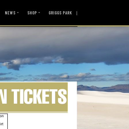
|
NEWS
SHOP
GRIGGS PARK
son
irt