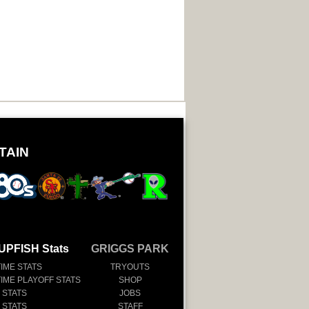
TAIN
UPFISH Stats
GRIGGS PARK
TIME STATS
TRYOUTS
TIME PLAYOFF STATS
SHOP
 STATS
JOBS
 STATS
STAFF