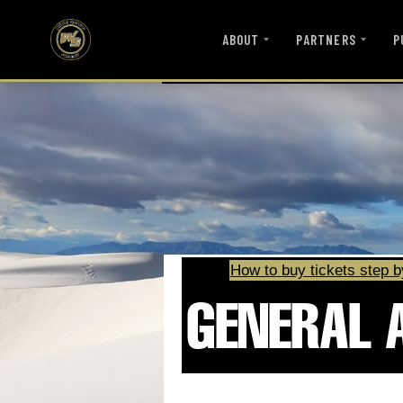
ABOUT
PARTNERS
P
How to buy tickets step b