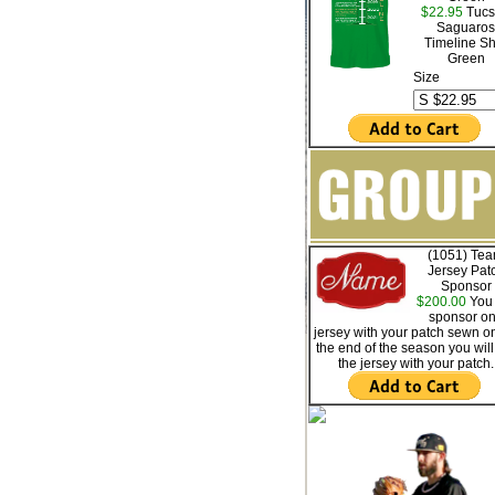
$22.95
Tucs
Saguaros
Timeline Sh
Green
Size
(1051) Te
Jersey Pat
Sponsor
$200.00
You 
sponsor o
jersey with your patch sewn on
the end of the season you will
the jersey with your patch.