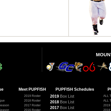
MOUN
ue
Meet PUPFISH
PUPFISH Schedules
P
2019 Roster
2019
Box
List
ALL 
ague
2018 Roster
ALL 
2018
Box
List
Season
2017 Roster
2019
2017
Box
List
Season
2016 Roster
2018