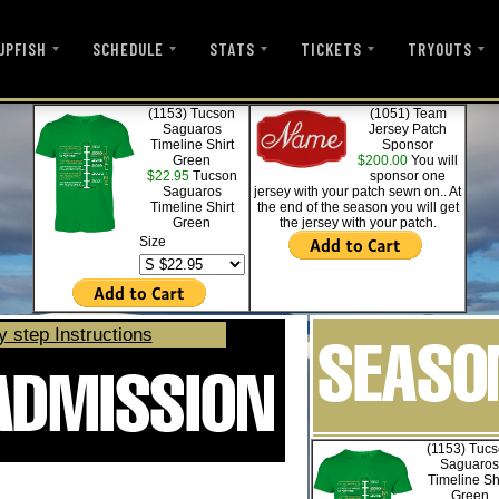
UPFISH
SCHEDULE
STATS
TICKETS
TRYOUTS
(1153) Tucson
(1051) Team
Saguaros
Jersey Patch
Timeline Shirt
Sponsor
Green
$200.00
You will
$22.95
Tucson
sponsor one
Saguaros
jersey with your patch sewn on.. At
Timeline Shirt
the end of the season you will get
Green
the jersey with your patch.
Size
y step Instructions
(1153) Tuc
Saguaros
Timeline Sh
Green