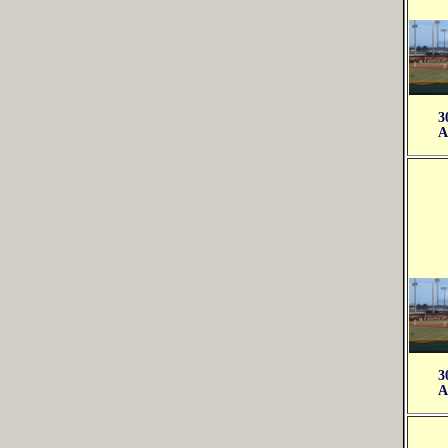
3
A
3
A