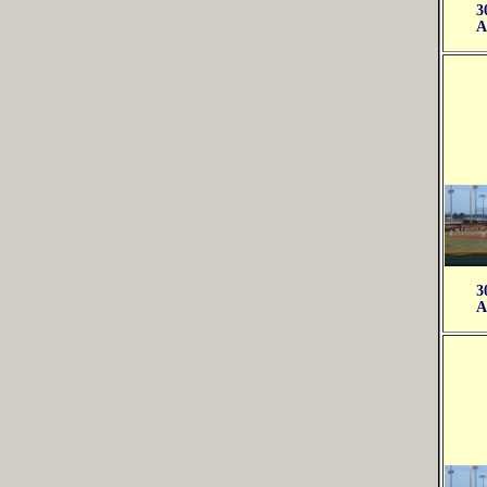
3
A
3
A