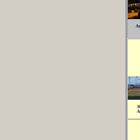
Ar
3
A