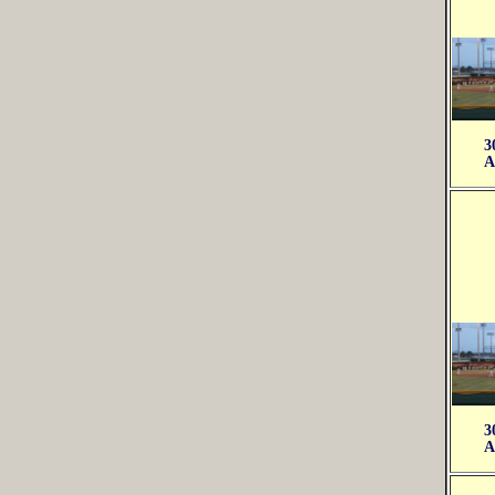
3
A
3
A