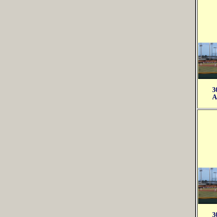
3
A
3