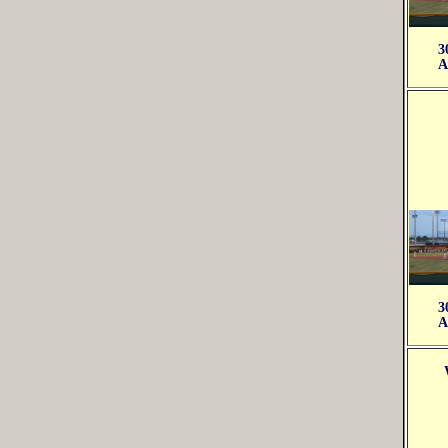
3
A
3
A