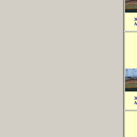
3
A
3
A