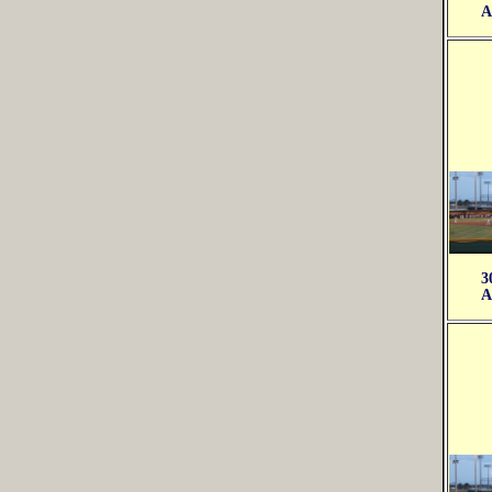
A
3
A