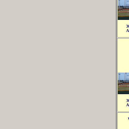
3
A
3
A