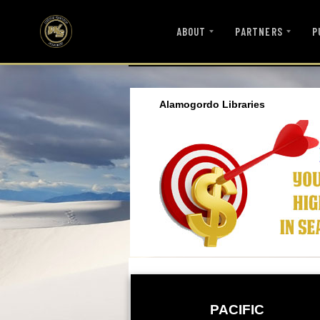
ABOUT
PARTNERS
P
Alamogordo Libraries
PACIFIC