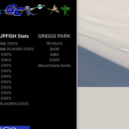
UPFISH Stats
GRIGGS PARK
TIME STATS
TRYOUTS
TIME PLAYOFF STATS
SHOP
 STATS
JOBS
 STATS
STAFF
 STATS
Mascot Alama Gorda
 STATS
 STATS
 STATS
 STATS
 STATS
 STATS
 PLAYOFFS STATS