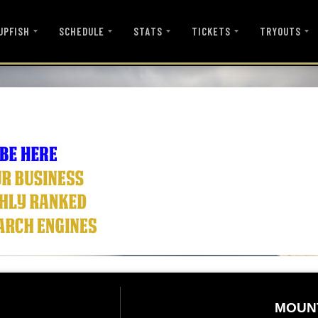
UPFISH
SCHEDULE
STATS
TICKETS
TRYOUTS
MOUN