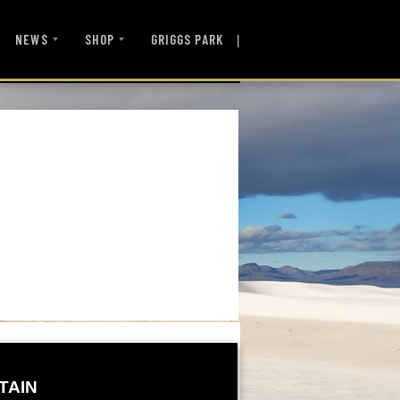
|
NEWS
SHOP
GRIGGS PARK
TAIN