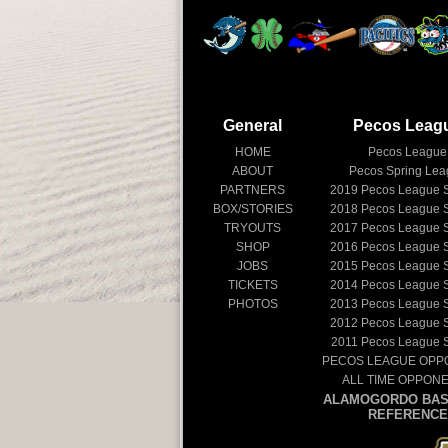
General
Pecos Leag
HOME
Pecos League
ABOUT
Pecos Spring Le
PARTNERS
2019
Pecos League 
BOX/STORIES
2018
Pecos League 
TRYOUTS
2017
Pecos League 
SHOP
2016
Pecos League 
JOBS
2015
Pecos League 
TICKETS
2014
Pecos League 
PHOTOS
2013
Pecos League 
2012
Pecos League 
2011
Pecos League 
PECOS LEAGUE OPP
ALL TIME OPPON
ALAMOGORDO BAS
REFERENCE