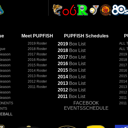
ue
Meet PUPFISH
PUPFISH Schedules
P
2019 Roster
2019
Box
List
ALL 
ague
2018 Roster
ALL 
2018
Box
List
Season
2017 Roster
2019
2017
Box
List
Season
2016 Roster
2018
2016
Box
List
Season
2015 Roster
2017
2015
Box
List
Season
2014 Roster
2016
Season
2013 Roster
2015
2014
Box
List
Season
2012 Roster
2014
2013
Box
List
Season
2011 Roster
2013
2012
Box
List
Season
2012
2011
Box
List
Season
2011
FACEBOOK
ONENTS
2011
EVENTSSCHEDULE
ENTS
EBALL