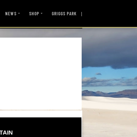
|
NEWS
SHOP
GRIGGS PARK
TAIN