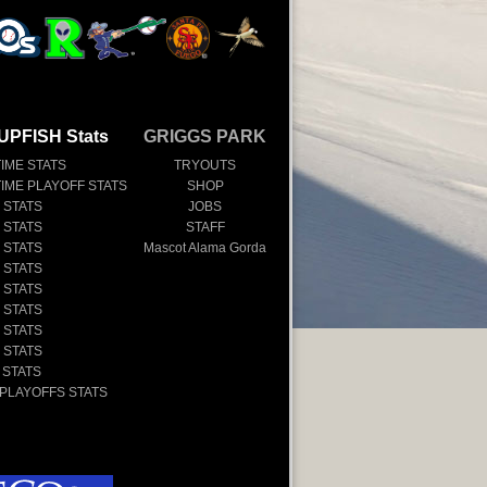
UPFISH Stats
GRIGGS PARK
TIME STATS
TRYOUTS
TIME PLAYOFF STATS
SHOP
 STATS
JOBS
 STATS
STAFF
 STATS
Mascot Alama Gorda
 STATS
 STATS
 STATS
 STATS
 STATS
 STATS
 PLAYOFFS STATS