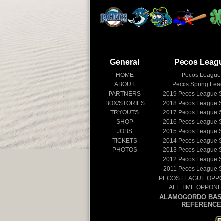
General
Pecos Leag
HOME
Pecos League
ABOUT
Pecos Spring Le
PARTNERS
2019
Pecos League 
BOX/STORIES
2018
Pecos League 
TRYOUTS
2017
Pecos League 
SHOP
2016
Pecos League 
JOBS
2015
Pecos League 
TICKETS
2014
Pecos League 
PHOTOS
2013
Pecos League 
2012
Pecos League 
2011
Pecos League 
PECOS LEAGUE OPP
ALL TIME OPPON
ALAMOGORDO BAS
REFERENCE