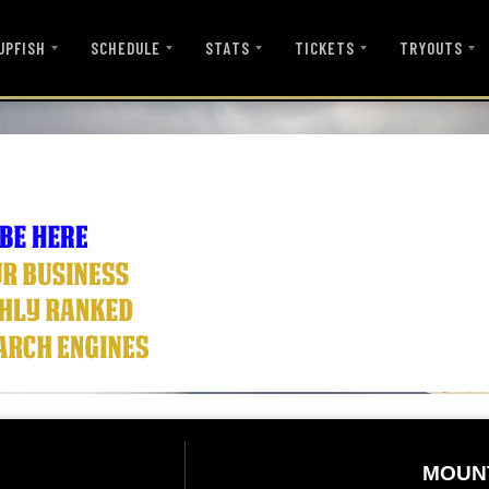
UPFISH
SCHEDULE
STATS
TICKETS
TRYOUTS
MOUN