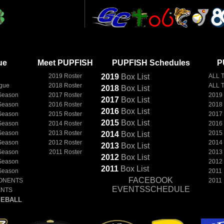
ue
Meet PUPFISH
PUPFISH Schedules
P
2019 Roster
2019
Box
List
ALL 
ague
2018 Roster
ALL 
2018
Box
List
Season
2017 Roster
2019
2017
Box
List
Season
2016 Roster
2018
2016
Box
List
Season
2015 Roster
2017
2015
Box
List
Season
2014 Roster
2016
Season
2013 Roster
2015
2014
Box
List
Season
2012 Roster
2014
2013
Box
List
Season
2011 Roster
2013
2012
Box
List
Season
2012
2011
Box
List
Season
2011
FACEBOOK
ONENTS
2011
EVENTSSCHEDULE
ENTS
EBALL