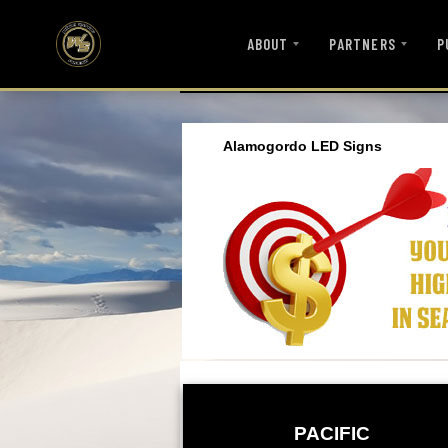
ABOUT
PARTNERS
P
Alamogordo LED Signs
PACIFIC