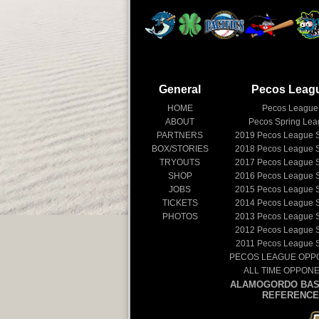
General
Pecos Leag
HOME
Pecos League
ABOUT
Pecos Spring Le
PARTNERS
2019
Pecos League 
BOX/STORIES
2018
Pecos League 
TRYOUTS
2017
Pecos League 
SHOP
2016
Pecos League 
JOBS
2015
Pecos League 
TICKETS
2014
Pecos League 
PHOTOS
2013
Pecos League 
2012
Pecos League 
2011
Pecos League 
PECOS LEAGUE OPP
ALL TIME OPPON
ALAMOGORDO BAS
REFERENCE