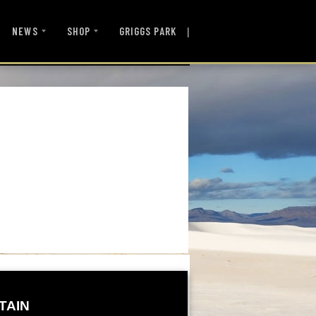
|
NEWS
SHOP
GRIGGS PARK
TAIN