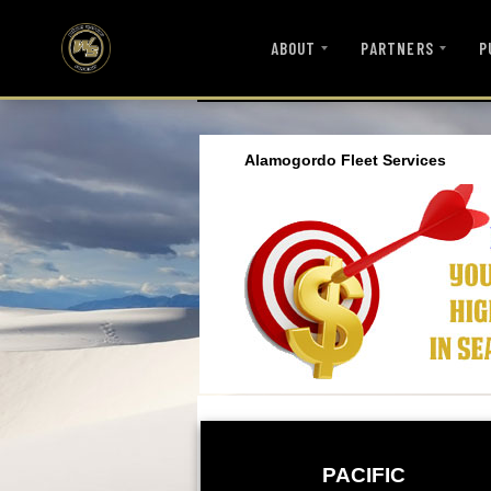
ABOUT
PARTNERS
P
Alamogordo Fleet Services
PACIFIC