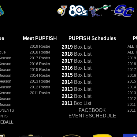
ue
Meet PUPFISH
PUPFISH Schedules
P
2019 Roster
2019
Box
List
ALL 
ague
2018 Roster
ALL 
2018
Box
List
Season
2017 Roster
2019
2017
Box
List
Season
2016 Roster
2018
2016
Box
List
Season
2015 Roster
2017
2015
Box
List
Season
2014 Roster
2016
Season
2013 Roster
2015
2014
Box
List
Season
2012 Roster
2014
2013
Box
List
Season
2011 Roster
2013
2012
Box
List
Season
2012
2011
Box
List
Season
2011
FACEBOOK
ONENTS
2011
EVENTSSCHEDULE
ENTS
EBALL