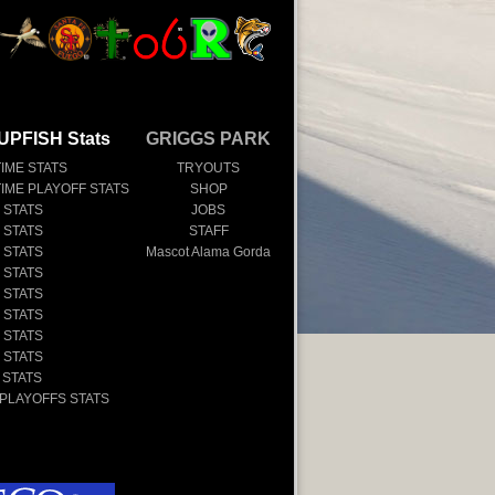
UPFISH Stats
GRIGGS PARK
TIME STATS
TRYOUTS
TIME PLAYOFF STATS
SHOP
 STATS
JOBS
 STATS
STAFF
 STATS
Mascot Alama Gorda
 STATS
 STATS
 STATS
 STATS
 STATS
 STATS
 PLAYOFFS STATS