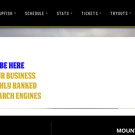
UPFISH
SCHEDULE
STATS
TICKETS
TRYOUTS
MOUN