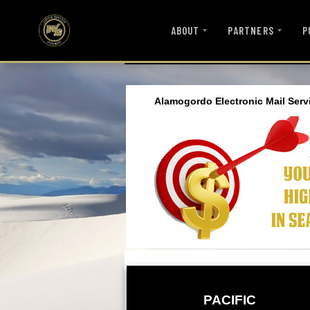
ABOUT
PARTNERS
P
Alamogordo Electronic Mail Serv
PACIFIC