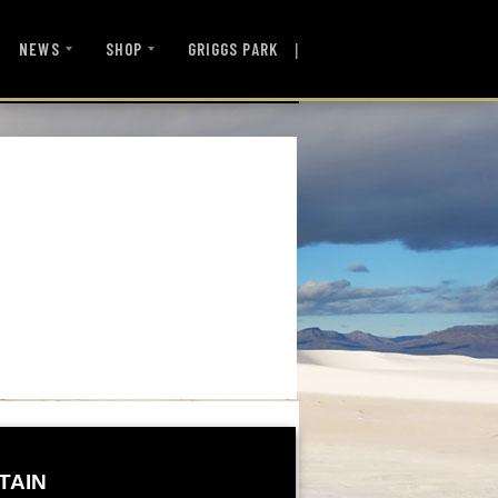
|
NEWS
SHOP
GRIGGS PARK
TAIN