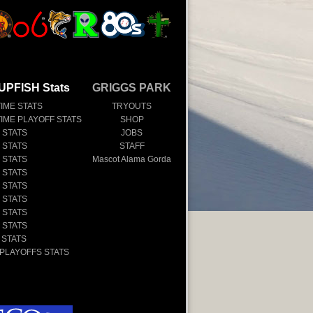
UPFISH Stats
GRIGGS PARK
TIME STATS
TRYOUTS
TIME PLAYOFF STATS
SHOP
 STATS
JOBS
 STATS
STAFF
 STATS
Mascot Alama Gorda
 STATS
 STATS
 STATS
 STATS
 STATS
 STATS
 PLAYOFFS STATS