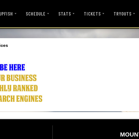
UPFISH
SCHEDULE
STATS
TICKETS
TRYOUTS
ices
MOUN