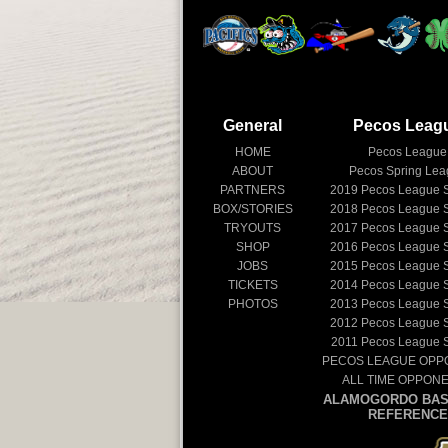
General
Pecos Leag
HOME
Pecos League
ABOUT
Pecos Spring Le
PARTNERS
2019
Pecos League 
BOX/STORIES
2018
Pecos League 
TRYOUTS
2017
Pecos League 
SHOP
2016
Pecos League 
JOBS
2015
Pecos League 
TICKETS
2014
Pecos League 
PHOTOS
2013
Pecos League 
2012
Pecos League 
2011
Pecos League 
PECOS LEAGUE OPP
ALL TIME OPPON
ALAMOGORDO BAS
REFERENCE