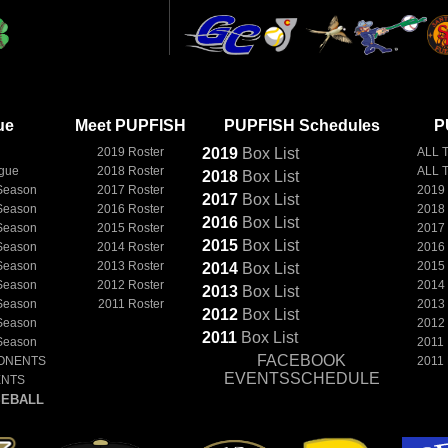
ue
Meet PUPFISH
PUPFISH Schedules
P
2019 Roster
2019
Box
List
ALL 
ague
2018 Roster
ALL 
2018
Box
List
Season
2017 Roster
2019
2017
Box
List
Season
2016 Roster
2018
2016
Box
List
Season
2015 Roster
2017
2015
Box
List
Season
2014 Roster
2016
Season
2013 Roster
2015
2014
Box
List
Season
2012 Roster
2014
2013
Box
List
Season
2011 Roster
2013
2012
Box
List
Season
2012
2011
Box
List
Season
2011
FACEBOOK
ONENTS
2011
EVENTSSCHEDULE
ENTS
EBALL