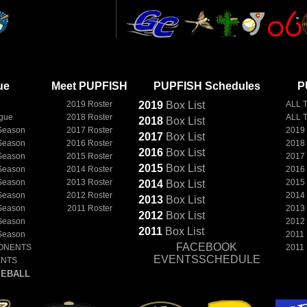
ue
Meet PUPFISH
PUPFISH Schedules
P
2019 Roster
2019
Box
List
ALL 
ague
2018 Roster
ALL 
2018
Box
List
Season
2017 Roster
2019
2017
Box
List
Season
2016 Roster
2018
2016
Box
List
Season
2015 Roster
2017
2015
Box
List
Season
2014 Roster
2016
Season
2013 Roster
2015
2014
Box
List
Season
2012 Roster
2014
2013
Box
List
Season
2011 Roster
2013
2012
Box
List
Season
2012
2011
Box
List
Season
2011
FACEBOOK
ONENTS
2011
EVENTSSCHEDULE
ENTS
EBALL