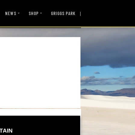
|
NEWS
SHOP
GRIGGS PARK
TAIN