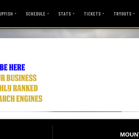
UPFISH
SCHEDULE
STATS
TICKETS
TRYOUTS
MOUN