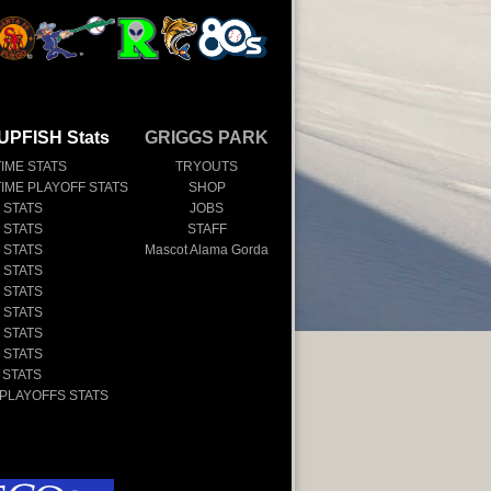
UPFISH Stats
GRIGGS PARK
TIME STATS
TRYOUTS
TIME PLAYOFF STATS
SHOP
 STATS
JOBS
 STATS
STAFF
 STATS
Mascot Alama Gorda
 STATS
 STATS
 STATS
 STATS
 STATS
 STATS
 PLAYOFFS STATS