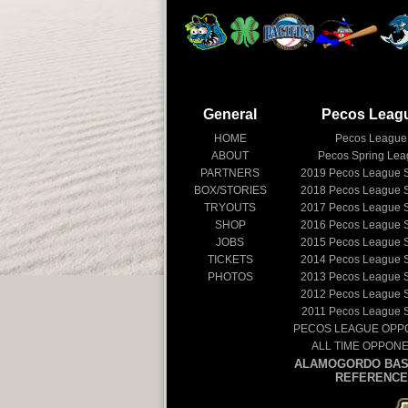
General
Pecos Leag
HOME
Pecos League
ABOUT
Pecos Spring Le
PARTNERS
2019
Pecos League 
BOX/STORIES
2018
Pecos League 
TRYOUTS
2017
Pecos League 
SHOP
2016
Pecos League 
JOBS
2015
Pecos League 
TICKETS
2014
Pecos League 
PHOTOS
2013
Pecos League 
2012
Pecos League 
2011
Pecos League 
PECOS LEAGUE OPP
ALL TIME OPPON
ALAMOGORDO BAS
REFERENCE