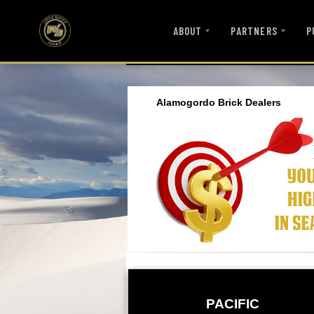
ABOUT
PARTNERS
P
Alamogordo Brick Dealers
PACIFIC