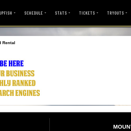
UPFISH
SCHEDULE
STATS
TICKETS
TRYOUTS
d Rental
MOUN