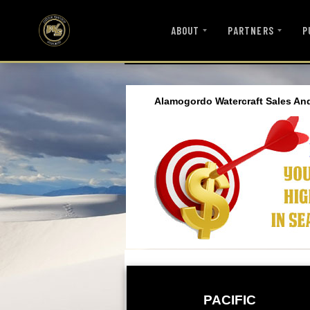
ABOUT
PARTNERS
P
Alamogordo Watercraft Sales An
PACIFIC