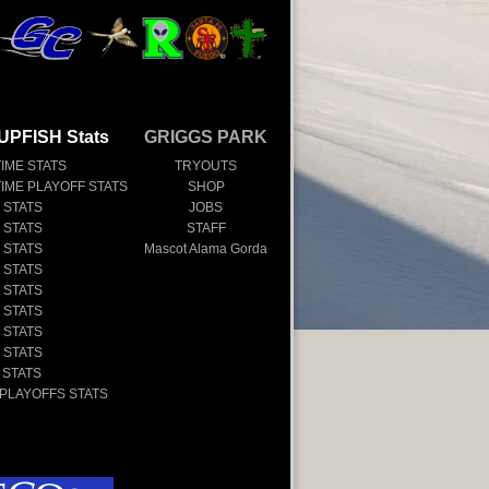
UPFISH Stats
GRIGGS PARK
TIME STATS
TRYOUTS
TIME PLAYOFF STATS
SHOP
 STATS
JOBS
 STATS
STAFF
 STATS
Mascot Alama Gorda
 STATS
 STATS
 STATS
 STATS
 STATS
 STATS
 PLAYOFFS STATS