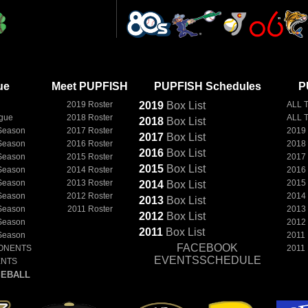
ue
Meet PUPFISH
PUPFISH Schedules
P
2019 Roster
2019
Box
List
ALL 
ague
2018 Roster
ALL 
2018
Box
List
Season
2017 Roster
2019
2017
Box
List
Season
2016 Roster
2018
2016
Box
List
Season
2015 Roster
2017
2015
Box
List
Season
2014 Roster
2016
Season
2013 Roster
2015
2014
Box
List
Season
2012 Roster
2014
2013
Box
List
Season
2011 Roster
2013
2012
Box
List
Season
2012
2011
Box
List
Season
2011
FACEBOOK
ONENTS
2011
EVENTSSCHEDULE
ENTS
EBALL