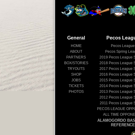
General
Pecos Leag
HOME
Pecos League
ABOUT
Pecos Spring Le
PARTNERS
2019
Pecos League 
BOX/STORIES
2018
Pecos League 
TRYOUTS
2017
Pecos League 
SHOP
2016
Pecos League 
JOBS
2015
Pecos League 
TICKETS
2014
Pecos League 
PHOTOS
2013
Pecos League 
2012
Pecos League 
2011
Pecos League 
PECOS LEAGUE OPP
ALL TIME OPPON
ALAMOGORDO BAS
REFERENCE