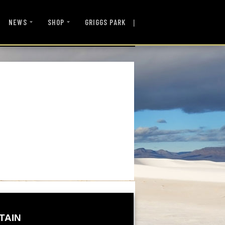
|
NEWS
SHOP
GRIGGS PARK
TAIN