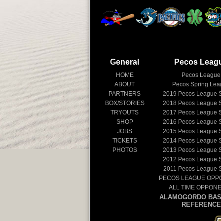
General
Pecos Leag
HOME
Pecos League
ABOUT
Pecos Spring Le
PARTNERS
2019
Pecos League 
BOX/STORIES
2018
Pecos League 
TRYOUTS
2017
Pecos League 
SHOP
2016
Pecos League 
JOBS
2015
Pecos League 
TICKETS
2014
Pecos League 
PHOTOS
2013
Pecos League 
2012
Pecos League 
2011
Pecos League 
PECOS LEAGUE OPP
ALL TIME OPPON
ALAMOGORDO BAS
REFERENCE