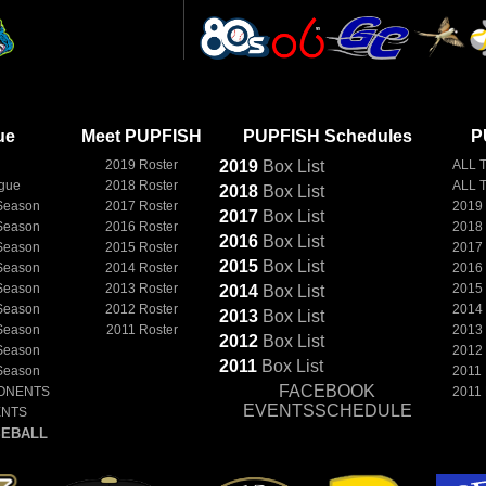
ue
Meet PUPFISH
PUPFISH Schedules
P
2019 Roster
2019
Box
List
ALL 
ague
2018 Roster
ALL 
2018
Box
List
Season
2017 Roster
2019
2017
Box
List
Season
2016 Roster
2018
2016
Box
List
Season
2015 Roster
2017
2015
Box
List
Season
2014 Roster
2016
Season
2013 Roster
2015
2014
Box
List
Season
2012 Roster
2014
2013
Box
List
Season
2011 Roster
2013
2012
Box
List
Season
2012
2011
Box
List
Season
2011
FACEBOOK
ONENTS
2011
EVENTSSCHEDULE
ENTS
EBALL