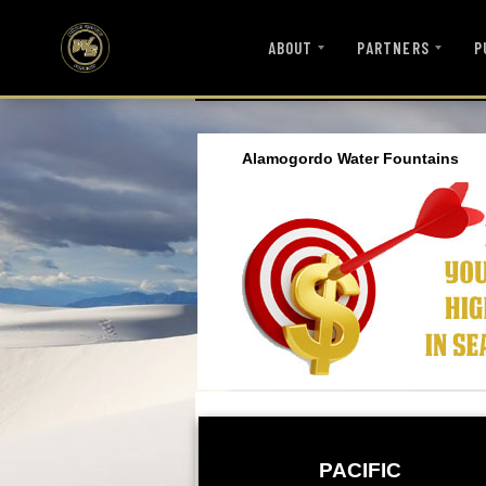
ABOUT
PARTNERS
P
Alamogordo Water Fountains
PACIFIC