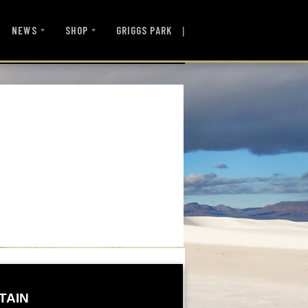
|
NEWS
SHOP
GRIGGS PARK
TAIN