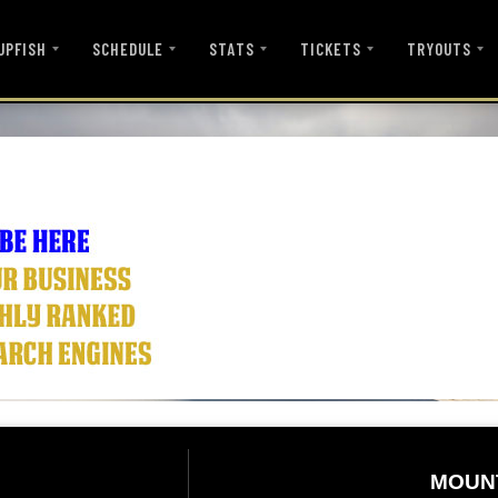
UPFISH
SCHEDULE
STATS
TICKETS
TRYOUTS
MOUN