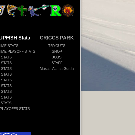
UPFISH Stats
GRIGGS PARK
TIME STATS
TRYOUTS
TIME PLAYOFF STATS
SHOP
 STATS
JOBS
 STATS
STAFF
 STATS
Mascot Alama Gorda
 STATS
 STATS
 STATS
 STATS
 STATS
 STATS
 PLAYOFFS STATS