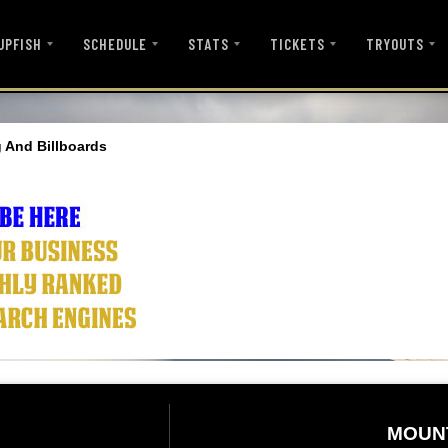
UPFISH
SCHEDULE
STATS
TICKETS
TRYOUTS
 And Billboards
MOUN