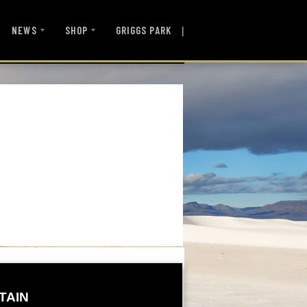
|
NEWS
SHOP
GRIGGS PARK
TAIN