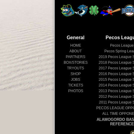
General
Pecos Leag
HOME
Pecos League
ABOUT
Pecos Spring Le
PARTNERS
2019
Pecos League 
BOX/STORIES
2018
Pecos League 
TRYOUTS
2017
Pecos League 
SHOP
2016
Pecos League 
JOBS
2015
Pecos League 
TICKETS
2014
Pecos League 
PHOTOS
2013
Pecos League 
2012
Pecos League 
2011
Pecos League 
PECOS LEAGUE OPP
ALL TIME OPPON
ALAMOGORDO BAS
REFERENCE