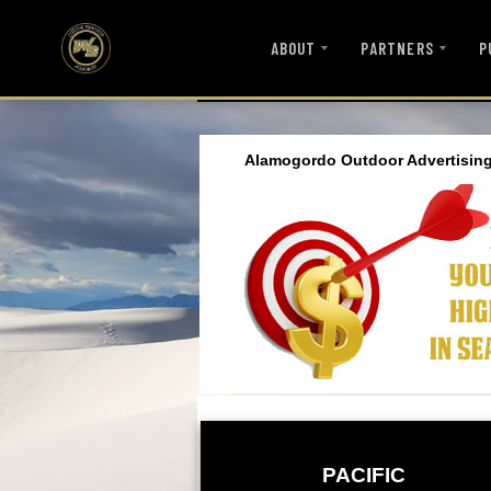
ABOUT
PARTNERS
P
Alamogordo Outdoor Advertising
PACIFIC