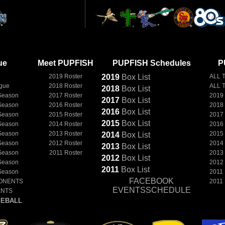
ue
Meet PUPFISH
PUPFISH Schedules
P
2019 Roster
2019
Box
List
ALL 
ague
2018 Roster
ALL 
2018
Box
List
Season
2017 Roster
2019
2017
Box
List
Season
2016 Roster
2018
2016
Box
List
Season
2015 Roster
2017
2015
Box
List
Season
2014 Roster
2016
Season
2013 Roster
2015
2014
Box
List
Season
2012 Roster
2014
2013
Box
List
Season
2011 Roster
2013
2012
Box
List
Season
2012
2011
Box
List
Season
2011
FACEBOOK
ONENTS
2011
EVENTSSCHEDULE
ENTS
EBALL