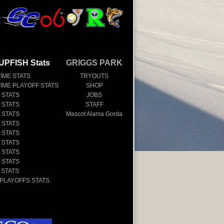
UPFISH Stats
GRIGGS PARK
TIME STATS
TRYOUTS
TIME PLAYOFF STATS
SHOP
 STATS
JOBS
 STATS
STAFF
 STATS
Mascot Alama Gorda
 STATS
 STATS
 STATS
 STATS
 STATS
 STATS
 PLAYOFFS STATS