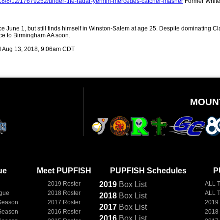
018/8/12/17679252/under-the-radar-yermin-mercedes-catcher-masher
Former White
 June 1, but still finds himself in Winston-Salem at age 25. Despite dominating Cla
nce to Birmingham AA soon.
 Aug 13, 2018, 9:06am CDT
MOUN
ue
Meet PUPFISH
PUPFISH Schedules
P
2019 Roster
2019
Box
List
ALL 
ague
2018 Roster
ALL 
2018
Box
List
Season
2017 Roster
2019
2017
Box
List
Season
2016 Roster
2018
2016
Box
List