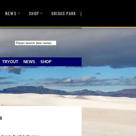
|
NEWS
SHOP
GRIGGS PARK
TRYOUT
NEWS
SHOP
s