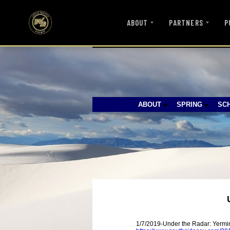
ABOUT
PARTNERS
P
ABOUT
SPRING
SC
1/7/2019-Under the Radar: Yerm