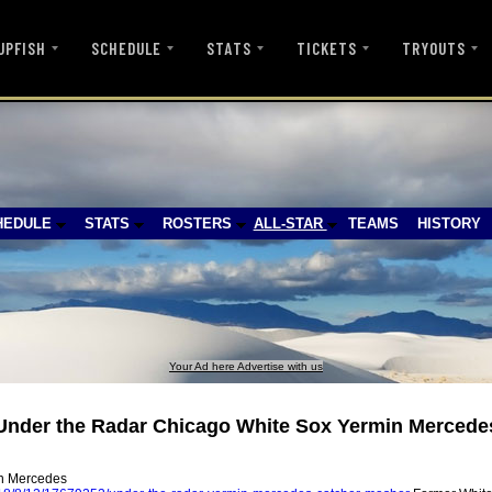
UPFISH
SCHEDULE
STATS
TICKETS
TRYOUTS
HEDULE
STATS
ROSTERS
ALL-STAR
TEAMS
HISTORY
Your Ad here Advertise with us
Under the Radar Chicago White Sox Yermin Mercede
in Mercedes