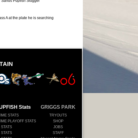
 Sands Pupfish Slugger
ss A at the plate he is searching
TAIN
UPFISH Stats
GRIGGS PARK
TIME STATS
TRYOUTS
TIME PLAYOFF STATS
SHOP
 STATS
JOBS
 STATS
STAFF