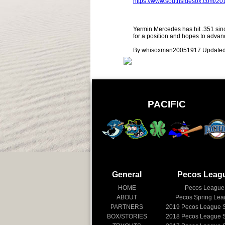
https://www.southsidesox.com/2
Yermin Mercedes has hit .351 since
for a position and hopes to adva
By whisoxman20051917 Updated
PACIFIC
General
Pecos Leag
HOME
Pecos League
ABOUT
Pecos Spring Le
PARTNERS
2019
Pecos League 
BOX/STORIES
2018
Pecos League 