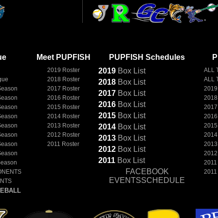
ue
Meet PUPFISH
PUPFISH Schedules
P
2019 Roster
2019
Box
List
ALL 
gue
2018 Roster
ALL 
2018
Box
List
Season
2017 Roster
2019
2017
Box
List
Season
2016 Roster
2018
2016
Box
List
Season
2015 Roster
2017
2015
Box
List
Season
2014 Roster
2016
Season
2013 Roster
2015
2014
Box
List
Season
2012 Roster
2014
2013
Box
List
Season
2011 Roster
2013
2012
Box
List
Season
2012
2011
Box
List
Season
2011
FACEBOOK
ONENTS
2011
EVENTSSCHEDULE
ENTS
EBALL