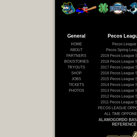
General
Pecos Leag
HOME
Pecos League
ABOUT
Pecos Spring Lea
PARTNERS
2019
Pecos League 
BOX/STORIES
2018
Pecos League 
TRYOUTS
2017
Pecos League 
SHOP
2016
Pecos League 
JOBS
2015
Pecos League 
TICKETS
2014
Pecos League 
PHOTOS
2013
Pecos League 
2012
Pecos League 
2011
Pecos League 
PECOS LEAGUE OPP
ALL TIME OPPON
ALAMOGORDO BAS
REFERENCE