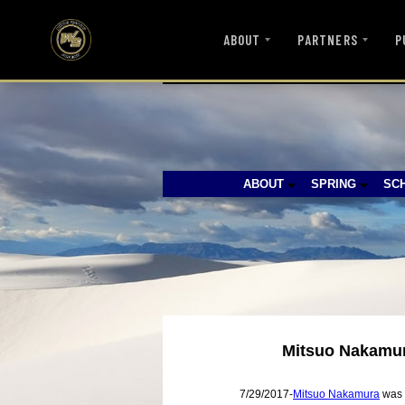
ABOUT
PARTNERS
P
ABOUT
SPRING
SC
Mitsuo Nakamura
7/29/2017-
Mitsuo Nakamura
was t