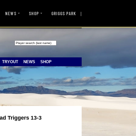
|
NEWS
SHOP
GRIGGS PARK
TRYOUT
NEWS
SHOP
ad Triggers 13-3