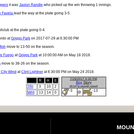
ggers
it was
Javion Randle
who picked up the win throwing 1 innings.
e Favela
lead the way at the plate going 3-5.
lclub at the plate going 0-4.
ordo at
Griggs Park
on 2017-07-29 at 6:30:00 PM
fish
move to 13-50 on the season.
Fe Fuego
at
Griggs Park
at 10:00:00 AM on May 18 2018.
s
move to 38-26 on the season.
 City Wind
at
Clint Lightner
at 6:30:00 PM on May 24 2018.
7/29/2017 6:30 PM
R
H
E
Box
Story
TRI
3
10
2
(6147)Liddell/Liddell
-3
-13
@
WHI
13
14
0
MOUN