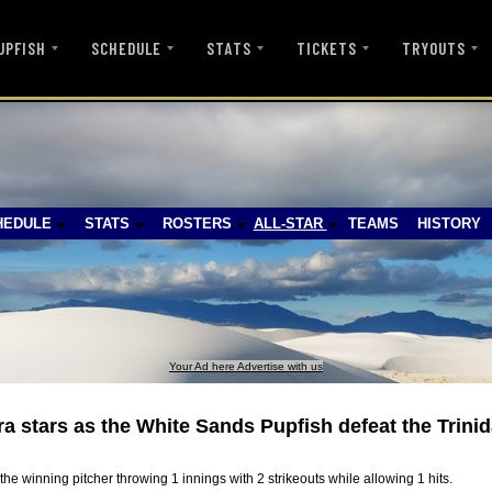
UPFISH
SCHEDULE
STATS
TICKETS
TRYOUTS
HEDULE
STATS
ROSTERS
ALL-STAR
TEAMS
HISTORY
Your Ad here Advertise with us
 stars as the White Sands Pupfish defeat the Trinid
he winning pitcher throwing 1 innings with 2 strikeouts while allowing 1 hits.