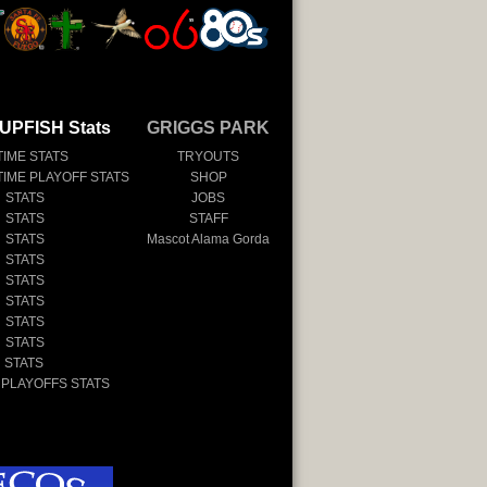
UPFISH Stats
GRIGGS PARK
TIME STATS
TRYOUTS
TIME PLAYOFF STATS
SHOP
 STATS
JOBS
 STATS
STAFF
 STATS
Mascot Alama Gorda
 STATS
 STATS
 STATS
 STATS
 STATS
 STATS
 PLAYOFFS STATS