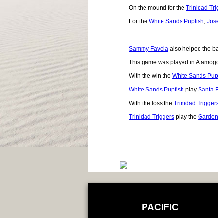
On the mound for the
Trinidad Tri
For the
White Sands Pupfish
,
Jos
Sammy Favela
also helped the bal
This game was played in Alamog
With the win the
White Sands Pup
White Sands Pupfish
play
Santa 
With the loss the
Trinidad Trigger
Trinidad Triggers
play the
Garden
PACIFIC